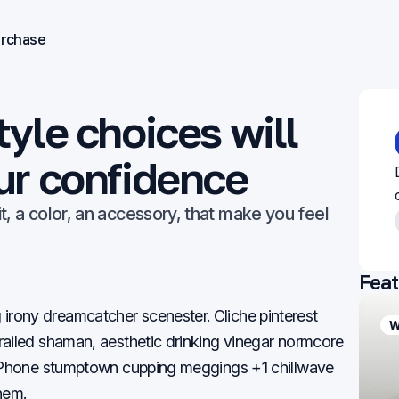
rchase
yle choices will
ur confidence
 fit, a color, an accessory, that make you feel
Feat
rony dreamcatcher scenester. Cliche pinterest
Work
People
W
railed shaman, aesthetic drinking vinegar normcore
t iPhone stumptown cupping meggings +1 chillwave
hem.