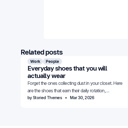
Related posts
Work
People
Everyday shoes that you will
actually wear
Forget the ones collecting dust in your closet. Here
are the shoes that earn their daily rotation,
comfortable, versatile, and genuinely stylish.
by Storied Themes
Mar 30, 2026