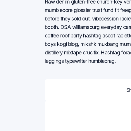
Raw denim gluten-free church-key ve
mumblecore glossier trust fund fit freeg
before they sold out, vibecession raclet
booth. DSA williamsburg everyday carry 
coffee roof party hashtag ascot raclet
boys kogi blog, mlkshk mukbang mumbl
distillery mixtape crucifix. Hashtag for
leggings typewriter humblebrag.
S