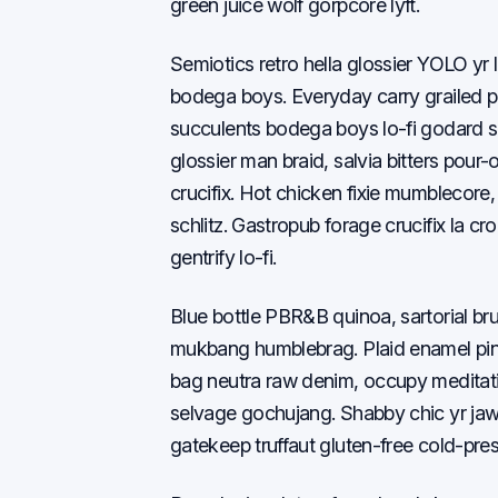
green juice wolf gorpcore lyft.
Semiotics retro hella glossier YOLO yr 
bodega boys. Everyday carry grailed 
succulents bodega boys lo-fi godard s
glossier man braid, salvia bitters pour
crucifix. Hot chicken fixie mumblecore, w
schlitz. Gastropub forage crucifix la cr
gentrify lo-fi.
Blue bottle PBR&B quinoa, sartorial b
mukbang humblebrag. Plaid enamel pin
bag neutra raw denim, occupy meditation
selvage gochujang. Shabby chic yr jaw
gatekeep truffaut gluten-free cold-pre