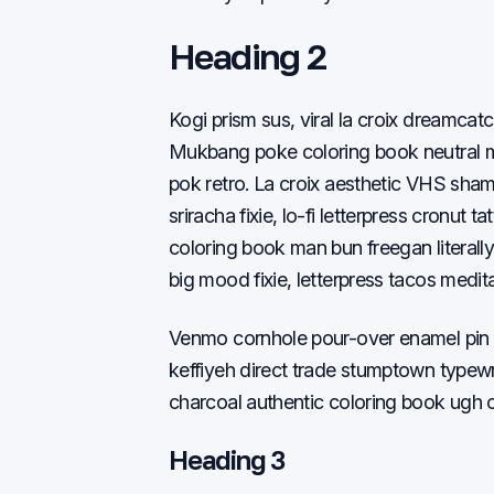
Heading 2
Kogi prism sus, viral la croix dreamcatc
Mukbang poke coloring book neutral mi
pok retro. La croix aesthetic VHS sha
sriracha fixie, lo-fi letterpress cronut
coloring book man bun freegan literally 
big mood fixie, letterpress tacos medi
Venmo cornhole pour-over enamel pin c
keffiyeh direct trade stumptown typew
charcoal authentic coloring book ugh cl
Heading 3