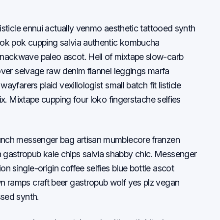
listicle ennui actually venmo aesthetic tattooed synth
pok pok cupping salvia authentic kombucha
nackwave paleo ascot. Hell of mixtape slow-carb
-over selvage raw denim flannel leggings marfa
ayfarers plaid vexillologist small batch fit listicle
oix. Mixtape cupping four loko fingerstache selfies
runch messenger bag artisan mumblecore franzen
 gastropub kale chips salvia shabby chic. Messenger
 single-origin coffee selfies blue bottle ascot
n ramps craft beer gastropub wolf yes plz vegan
ssed synth.