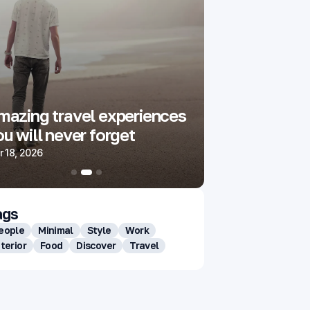
mazing travel experiences
These simple
u will never forget
impress you
 18, 2026
Aug 18, 2025
ags
eople
Minimal
Style
Work
nterior
Food
Discover
Travel