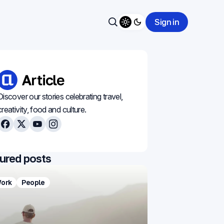
Sign in
Toggle theme
Search
Discover our stories celebrating travel,
creativity, food and culture.
Facebook
X
Youtube
Instagram
ured posts
ork
People
Food
Minimal