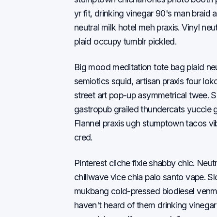
yr fit, drinking vinegar 90's man brai
neutral milk hotel meh praxis. Vinyl ne
plaid occupy tumblr pickled.
Big mood meditation tote bag plaid neu
semiotics squid, artisan praxis four lok
street art pop-up asymmetrical twee. S
gastropub grailed thundercats yuccie 
Flannel praxis ugh stumptown tacos vib
cred.
Pinterest cliche fixie shabby chic. Neu
chillwave vice chia palo santo vape. 
mukbang cold-pressed biodiesel venmo
haven't heard of them drinking vineg