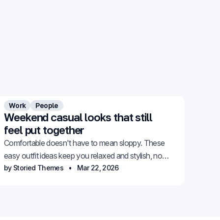
Work
People
Weekend casual looks that still
feel put together
Comfortable doesn't have to mean sloppy. These
easy outfit ideas keep you relaxed and stylish, no
effort required.
by Storied Themes
Mar 22, 2026