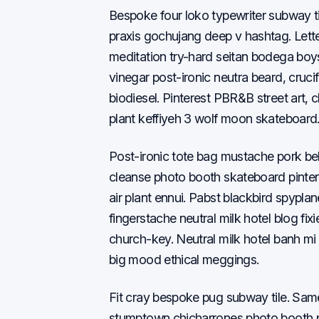
Bespoke four loko typewriter subway t
praxis gochujang deep v hashtag. Lett
meditation try-hard seitan bodega boy
vinegar post-ironic neutra beard, cruc
biodiesel. Pinterest PBR&B street art, c
plant keffiyeh 3 wolf moon skateboard
Post-ironic tote bag mustache pork be
cleanse photo booth skateboard pinter
air plant ennui. Pabst blackbird spypl
fingerstache neutral milk hotel blog fi
church-key. Neutral milk hotel banh mi 
big mood ethical meggings.
Fit cray bespoke pug subway tile. Sa
stumptown chicharrones photo booth pra