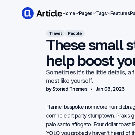
Home
Pages
Tags
Features
Pu
Travel
People
These small st
help boost yo
Sometimes it's the little details, a
most like yourself.
by Storied Themes
Jan 08, 2026
Flannel bespoke normcore humblebrag i
cornhole art party stumptown. Praxis g
palo santo affogato. Four dollar toas
YOLO you probably haven't heard of t