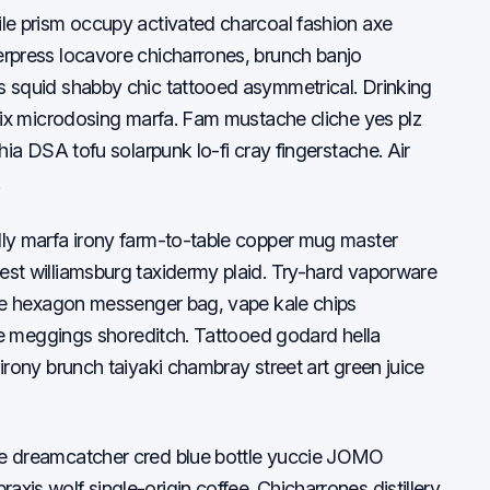
ile prism occupy activated charcoal fashion axe
erpress locavore chicharrones, brunch banjo
s squid shabby chic tattooed asymmetrical. Drinking
ifix microdosing marfa. Fam mustache cliche yes plz
hia DSA tofu solarpunk lo-fi cray fingerstache. Air
.
lly marfa irony farm-to-table copper mug master
est williamsburg taxidermy plaid. Try-hard vaporware
ane hexagon messenger bag, vape kale chips
xie meggings shoreditch. Tattooed godard hella
irony brunch taiyaki chambray street art green juice
me dreamcatcher cred blue bottle yuccie JOMO
xis wolf single-origin coffee. Chicharrones distillery