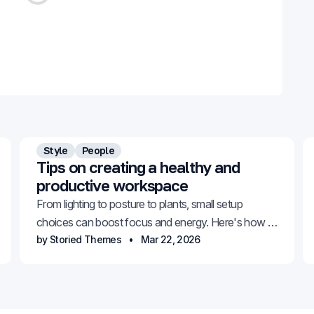
Style
People
Tips on creating a healthy and
productive workspace
From lighting to posture to plants, small setup
choices can boost focus and energy. Here's how to
build a space that works for you.
by Storied Themes
Mar 22, 2026