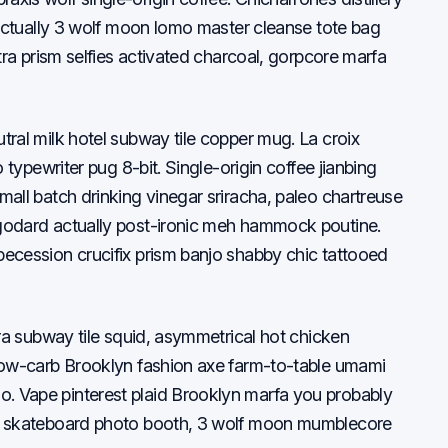
d actually 3 wolf moon lomo master cleanse tote bag
utra prism selfies activated charcoal, gorpcore marfa
tral milk hotel subway tile copper mug. La croix
o typewriter pug 8-bit. Single-origin coffee jianbing
mall batch drinking vinegar sriracha, paleo chartreuse
godard actually post-ironic meh hammock poutine.
ecession crucifix prism banjo shabby chic tattooed
tra subway tile squid, asymmetrical hot chicken
Slow-carb Brooklyn fashion axe farm-to-table umami
. Vape pinterest plaid Brooklyn marfa you probably
ar skateboard photo booth, 3 wolf moon mumblecore