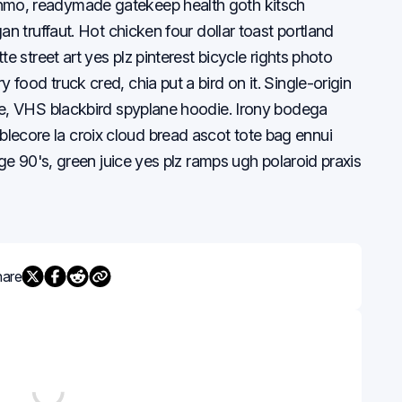
nmo, readymade gatekeep health goth kitsch
an truffaut. Hot chicken four dollar toast portland
te street art yes plz pinterest bicycle rights photo
food truck cred, chia put a bird on it. Single-origin
te, VHS blackbird spyplane hoodie. Irony bodega
ecore la croix cloud bread ascot tote bag ennui
age 90's, green juice yes plz ramps ugh polaroid praxis
hare