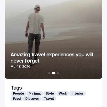
Amazing travel experiences you will
never forget
Mar 18, 2026
Tags
People
Minimal
Style
Work
Interior
Food
Discover
Travel