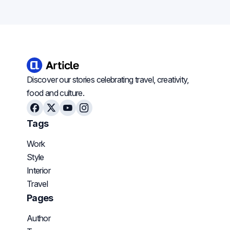
Discover our stories celebrating travel, creativity,
food and culture.
Facebook
X
Youtube
Instagram
Tags
Work
Style
Interior
Travel
Pages
Author