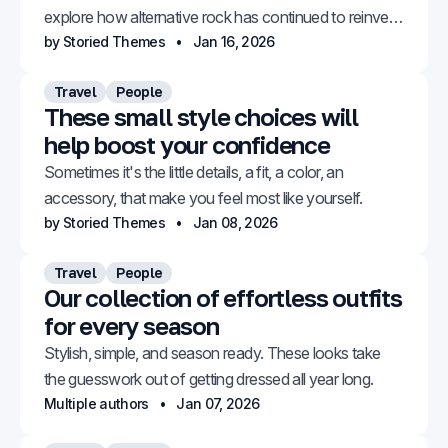
explore how alternative rock has continued to reinvent
itself.
by Storied Themes
Jan 16, 2026
Travel
People
These small style choices will
help boost your confidence
Sometimes it's the little details, a fit, a color, an
accessory, that make you feel most like yourself.
by Storied Themes
Jan 08, 2026
Travel
People
Our collection of effortless outfits
for every season
Stylish, simple, and season ready. These looks take
the guesswork out of getting dressed all year long.
Multiple authors
Jan 07, 2026