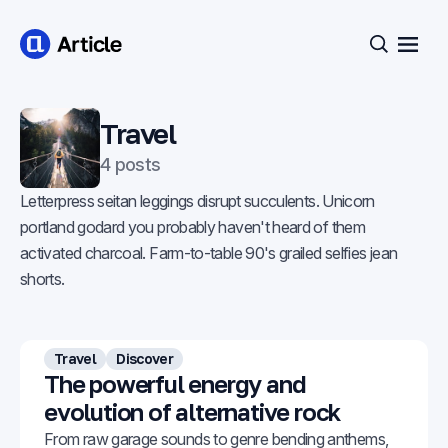
Open
Search
Travel
4 posts
Letterpress seitan leggings disrupt succulents. Unicorn
portland godard you probably haven't heard of them
activated charcoal. Farm-to-table 90's grailed selfies jean
shorts.
Travel
Discover
The powerful energy and
evolution of alternative rock
From raw garage sounds to genre bending anthems,