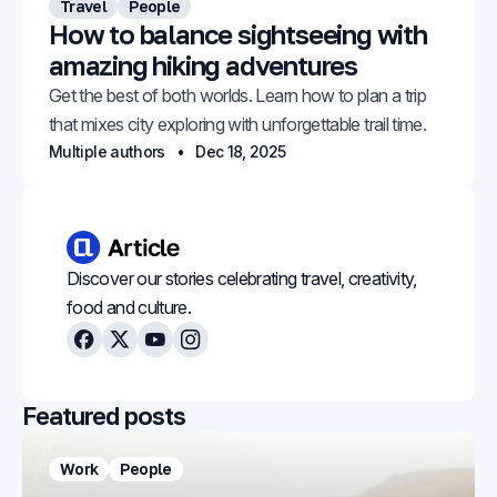
Travel
People
How to balance sightseeing with
amazing hiking adventures
Get the best of both worlds. Learn how to plan a trip
that mixes city exploring with unforgettable trail time.
Multiple authors
Dec 18, 2025
Discover our stories celebrating travel, creativity,
food and culture.
Facebook
X
Youtube
Instagram
Featured posts
Work
People