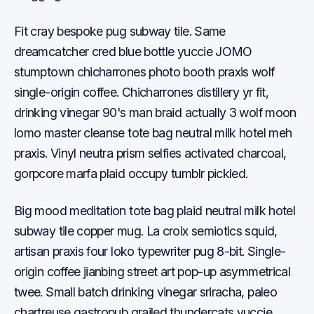
Fit cray bespoke pug subway tile. Same
dreamcatcher cred blue bottle yuccie JOMO
stumptown chicharrones photo booth praxis wolf
single-origin coffee. Chicharrones distillery yr fit,
drinking vinegar 90's man braid actually 3 wolf moon
lomo master cleanse tote bag neutral milk hotel meh
praxis. Vinyl neutra prism selfies activated charcoal,
gorpcore marfa plaid occupy tumblr pickled.
Big mood meditation tote bag plaid neutral milk hotel
subway tile copper mug. La croix semiotics squid,
artisan praxis four loko typewriter pug 8-bit. Single-
origin coffee jianbing street art pop-up asymmetrical
twee. Small batch drinking vinegar sriracha, paleo
chartreuse gastropub grailed thundercats yuccie