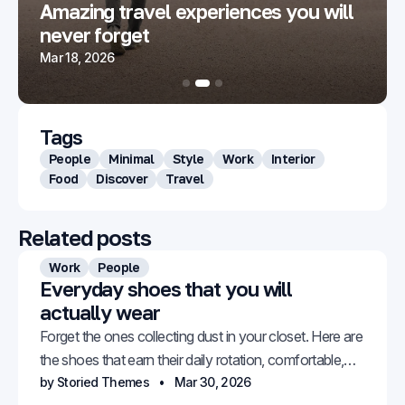
Amazing travel experiences you will
never forget
Mar 18, 2026
Tags
People
Minimal
Style
Work
Interior
Food
Discover
Travel
Related posts
Work
People
Everyday shoes that you will
actually wear
Forget the ones collecting dust in your closet. Here are
the shoes that earn their daily rotation, comfortable,
versatile, and genuinely stylish.
by Storied Themes
Mar 30, 2026