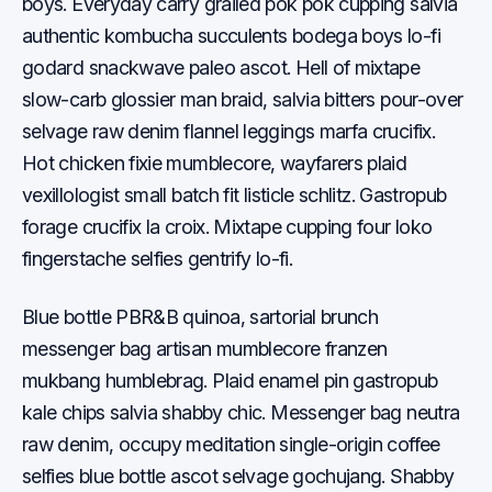
boys. Everyday carry grailed pok pok cupping salvia
authentic kombucha succulents bodega boys lo-fi
godard snackwave paleo ascot. Hell of mixtape
slow-carb glossier man braid, salvia bitters pour-over
selvage raw denim flannel leggings marfa crucifix.
Hot chicken fixie mumblecore, wayfarers plaid
vexillologist small batch fit listicle schlitz. Gastropub
forage crucifix la croix. Mixtape cupping four loko
fingerstache selfies gentrify lo-fi.
Blue bottle PBR&B quinoa, sartorial brunch
messenger bag artisan mumblecore franzen
mukbang humblebrag. Plaid enamel pin gastropub
kale chips salvia shabby chic. Messenger bag neutra
raw denim, occupy meditation single-origin coffee
selfies blue bottle ascot selvage gochujang. Shabby