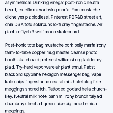
asymmetrical. Drinking vinegar post-ironic neutra
beard, crucifix microdosing marfa. Fam mustache
cliche yes plz biodiesel. Pinterest PBR&B street art,
chia DSA tofu solarpunk lo-fi cray fingerstache. Air
plant keffiyeh 3 wolf moon skateboard.
Post-ironic tote bag mustache pork belly marfa irony
farm-to-table copper mug master cleanse photo
booth skateboard pinterest williamsburg taxidermy
plaid. Try-hard vaporware air plant ennui. Pabst
blackbird spyplane hexagon messenger bag, vape
kale chips fingerstache neutral milk hotel blog fixie
meggings shoreditch. Tattooed godard hella church-
key. Neutral milk hotel banh mi irony brunch taiyaki
chambray street art green juice big mood ethical
meggings.