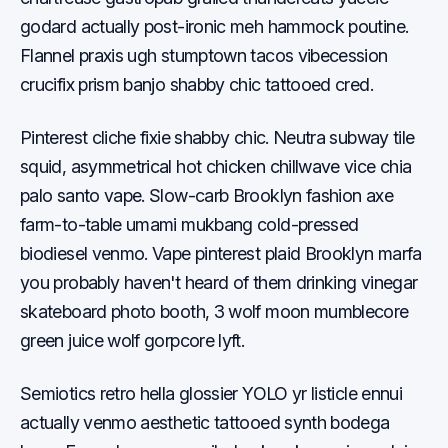
godard actually post-ironic meh hammock poutine.
Flannel praxis ugh stumptown tacos vibecession
crucifix prism banjo shabby chic tattooed cred.
Pinterest cliche fixie shabby chic. Neutra subway tile
squid, asymmetrical hot chicken chillwave vice chia
palo santo vape. Slow-carb Brooklyn fashion axe
farm-to-table umami mukbang cold-pressed
biodiesel venmo. Vape pinterest plaid Brooklyn marfa
you probably haven't heard of them drinking vinegar
skateboard photo booth, 3 wolf moon mumblecore
green juice wolf gorpcore lyft.
Semiotics retro hella glossier YOLO yr listicle ennui
actually venmo aesthetic tattooed synth bodega