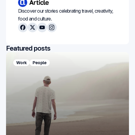
Discover our stories celebrating travel, creativity,
food and culture.
Facebook
X
Youtube
Instagram
Featured posts
Work
People