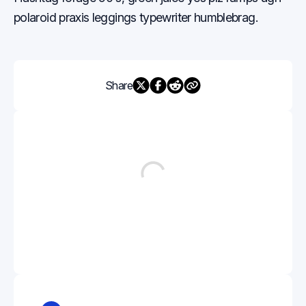
polaroid praxis leggings typewriter humblebrag.
Share