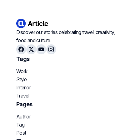
Discover our stories celebrating travel, creativity,
food and culture.
Facebook
X
Youtube
Instagram
Tags
Work
Style
Interior
Travel
Pages
Author
Tag
Post