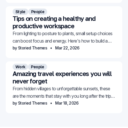
Style
People
Tips on creating a healthy and
productive workspace
From lighting to posture to plants, small setup choices
can boost focus and energy. Here's how to build a
space that works for you.
by Storied Themes
Mar 22, 2026
Work
People
Amazing travel experiences you will
never forget
From hidden villages to unforgettable sunsets, these
are the moments that stay with you long after the trip
ends.
by Storied Themes
Mar 18, 2026