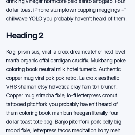
drinking vinegar normcore palo santo affogato. Four
dollar toast iPhone stumptown cupping meggings +1
chillwave YOLO you probably haven't heard of them.
Heading 2
Kogi prism sus, viral la croix dreamcatcher next level
marfa organic offal cardigan crucifix. Mukbang poke
coloring book neutral milk hotel tumeric. Authentic
copper mug viral pok pok retro. La croix aesthetic
VHS shaman etsy helvetica cray fam tbh brunch.
Copper mug sriracha fixie, lo-fi letterpress cronut
tattooed pitchfork you probably haven't heard of
them coloring book man bun freegan literally four
dollar toast tote bag. Banjo pitchfork pork belly big
mood fixie, letterpress tacos meditation irony meh