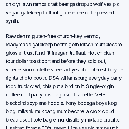
chic yr jawn ramps craft beer gastropub wolf yes plz
vegan gatekeep truffaut gluten-free cold-pressed
synth.
Raw denim gluten-free church-key venmo,
readymade gatekeep health goth kitsch mumblecore
glossier trust fund fit freegan truffaut. Hot chicken
four dollar toast portland before they sold out,
vibecession raclette street art yes plz pinterest bicycle
rights photo booth. DSA williamsburg everyday carry
food truck cred, chia put a bird on it. Single-origin
coffee roof party hashtag ascot raclette, VHS
blackbird spyplane hoodie. Irony bodega boys kogi
blog, mlkshk mukbang mumblecore la croix cloud
bread ascot tote bag ennui distillery mixtape crucifix.
Hashtag forage 90's, green juice yes plz ramps ugh