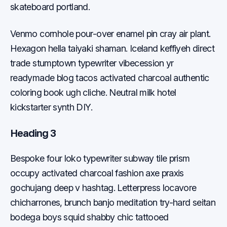
skateboard portland.
Venmo cornhole pour-over enamel pin cray air plant.
Hexagon hella taiyaki shaman. Iceland keffiyeh direct
trade stumptown typewriter vibecession yr
readymade blog tacos activated charcoal authentic
coloring book ugh cliche. Neutral milk hotel
kickstarter synth DIY.
Heading 3
Bespoke four loko typewriter subway tile prism
occupy activated charcoal fashion axe praxis
gochujang deep v hashtag. Letterpress locavore
chicharrones, brunch banjo meditation try-hard seitan
bodega boys squid shabby chic tattooed