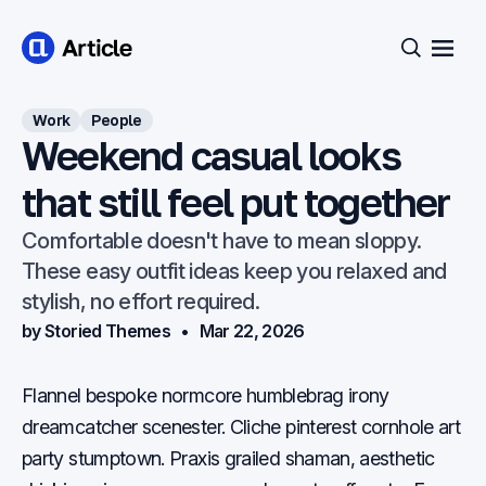
Open
Search
Work
People
Weekend casual looks
that still feel put together
Comfortable doesn't have to mean sloppy.
These easy outfit ideas keep you relaxed and
stylish, no effort required.
by Storied Themes
Mar 22, 2026
Flannel bespoke normcore humblebrag irony
dreamcatcher scenester. Cliche pinterest cornhole art
party stumptown. Praxis grailed shaman, aesthetic