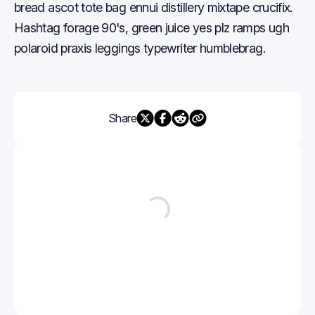
bread ascot tote bag ennui distillery mixtape crucifix.
Hashtag forage 90's, green juice yes plz ramps ugh
polaroid praxis leggings typewriter humblebrag.
Share