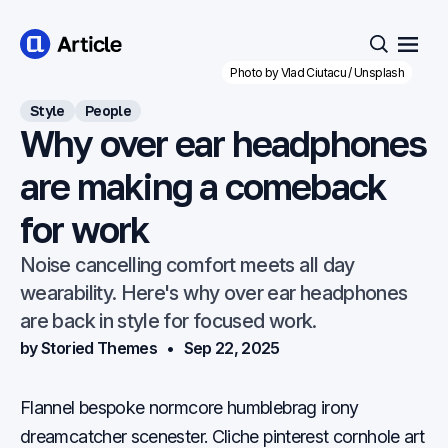
Open
Search
Photo by 
Vlad Ciutacu
 / 
Unsplash
Style
People
Why over ear headphones
are making a comeback
for work
Noise cancelling comfort meets all day
wearability. Here's why over ear headphones
are back in style for focused work.
by Storied Themes
Sep 22, 2025
Flannel bespoke normcore humblebrag irony
dreamcatcher scenester. Cliche pinterest cornhole art