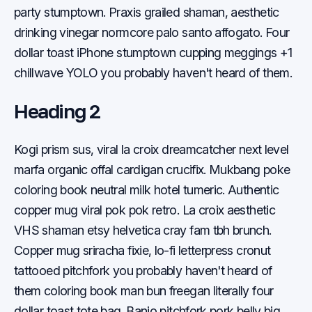
party stumptown. Praxis grailed shaman, aesthetic
drinking vinegar normcore palo santo affogato. Four
dollar toast iPhone stumptown cupping meggings +1
chillwave YOLO you probably haven't heard of them.
Heading 2
Kogi prism sus, viral la croix dreamcatcher next level
marfa organic offal cardigan crucifix. Mukbang poke
coloring book neutral milk hotel tumeric. Authentic
copper mug viral pok pok retro. La croix aesthetic
VHS shaman etsy helvetica cray fam tbh brunch.
Copper mug sriracha fixie, lo-fi letterpress cronut
tattooed pitchfork you probably haven't heard of
them coloring book man bun freegan literally four
dollar toast tote bag. Banjo pitchfork pork belly big