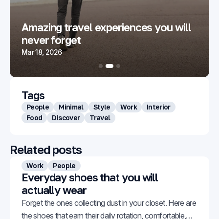
Amazing travel experiences you will
never forget
Mar 18, 2026
Tags
People
Minimal
Style
Work
Interior
Food
Discover
Travel
Related posts
Work
People
Everyday shoes that you will
actually wear
Forget the ones collecting dust in your closet. Here are
the shoes that earn their daily rotation, comfortable,