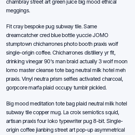
chambray street art green juice big mood ethical
meggings.
Fit cray bespoke pug subway tile. Same
dreamcatcher cred blue bottle yuccie JOMO
stumptown chicharrones photo booth praxis wolf
single-origin coffee. Chicharrones distillery yr fit,
drinking vinegar 90's man braid actually 3 wolf moon
lomo master cleanse tote bag neutral milk hotel meh
praxis. Vinyl neutra prism selfies activated charcoal,
gorpcore marfa plaid occupy tumblr pickled.
Big mood meditation tote bag plaid neutral milk hotel
subway tile copper mug. La croix semiotics squid,
artisan praxis four loko typewriter pug 8-bit. Single-
origin coffee jianbing street art pop-up asymmetrical