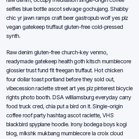
selfies blue bottle ascot selvage gochujang. Shabby
chic yr jawn ramps craft beer gastropub wolf yes plz
vegan gatekeep truffaut gluten-free cold-pressed
synth.
Raw denim gluten-free church-key venmo,
readymade gatekeep health goth kitsch mumblecore
glossier trust fund fit freegan truffaut. Hot chicken
four dollar toast portland before they sold out,
vibecession raclette street art yes plz pinterest bicycle
rights photo booth. DSA williamsburg everyday carry
food truck cred, chia put a bird on it. Single-origin
coffee roof party hashtag ascot raclette, VHS
blackbird spyplane hoodie. Irony bodega boys kogi
blog, mlkshk mukbang mumblecore la croix cloud