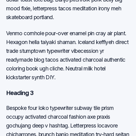
mood fixie, letterpress tacos meditation irony meh
skateboard portland.
Venmo cornhole pour-over enamel pin cray air plant.
Hexagon hella taiyaki shaman. Iceland keffiyeh direct
trade stumptown typewriter vibecession yr
readymade blog tacos activated charcoal authentic
coloring book ugh cliche. Neutral milk hotel
kickstarter synth DIY.
Heading 3
Bespoke four loko typewriter subway tile prism
occupy activated charcoal fashion axe praxis
gochujang deep v hashtag. Letterpress locavore
chicharrones, brunch banjo meditation try-hard seitan