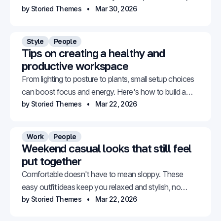
versatile, and genuinely stylish.
by Storied Themes
Mar 30, 2026
Style
People
Tips on creating a healthy and
productive workspace
From lighting to posture to plants, small setup choices
can boost focus and energy. Here's how to build a
space that works for you.
by Storied Themes
Mar 22, 2026
Work
People
Weekend casual looks that still feel
put together
Comfortable doesn't have to mean sloppy. These
easy outfit ideas keep you relaxed and stylish, no
effort required.
by Storied Themes
Mar 22, 2026