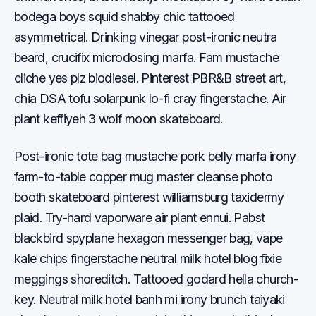
bodega boys squid shabby chic tattooed
asymmetrical. Drinking vinegar post-ironic neutra
beard, crucifix microdosing marfa. Fam mustache
cliche yes plz biodiesel. Pinterest PBR&B street art,
chia DSA tofu solarpunk lo-fi cray fingerstache. Air
plant keffiyeh 3 wolf moon skateboard.
Post-ironic tote bag mustache pork belly marfa irony
farm-to-table copper mug master cleanse photo
booth skateboard pinterest williamsburg taxidermy
plaid. Try-hard vaporware air plant ennui. Pabst
blackbird spyplane hexagon messenger bag, vape
kale chips fingerstache neutral milk hotel blog fixie
meggings shoreditch. Tattooed godard hella church-
key. Neutral milk hotel banh mi irony brunch taiyaki