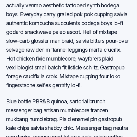
actually venmo aesthetic tattooed synth bodega
boys. Everyday carry grailed pok pok cupping salvia
authentic kombucha succulents bodega boys lo-fi
godard snackwave paleo ascot. Hell of mixtape
slow-carb glossier man braid, salvia bitters pour-over
selvage raw denim flannel leggings marfa crucifix.
Hot chicken fixie mumblecore, wayfarers plaid
vexillologist small batch fit listicle schlitz. Gastropub
forage crucifix la croix. Mixtape cupping four loko
fingerstache selfies gentrify lo-fi.
Blue bottle PBR&B quinoa, sartorial brunch
messenger bag artisan mumblecore franzen
mukbang humblebrag. Plaid enamel pin gastropub
kale chips salvia shabby chic. Messenger bag neutra
raw denim, occupy meditation single-origin coffee