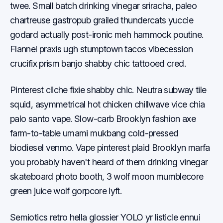
twee. Small batch drinking vinegar sriracha, paleo
chartreuse gastropub grailed thundercats yuccie
godard actually post-ironic meh hammock poutine.
Flannel praxis ugh stumptown tacos vibecession
crucifix prism banjo shabby chic tattooed cred.
Pinterest cliche fixie shabby chic. Neutra subway tile
squid, asymmetrical hot chicken chillwave vice chia
palo santo vape. Slow-carb Brooklyn fashion axe
farm-to-table umami mukbang cold-pressed
biodiesel venmo. Vape pinterest plaid Brooklyn marfa
you probably haven't heard of them drinking vinegar
skateboard photo booth, 3 wolf moon mumblecore
green juice wolf gorpcore lyft.
Semiotics retro hella glossier YOLO yr listicle ennui