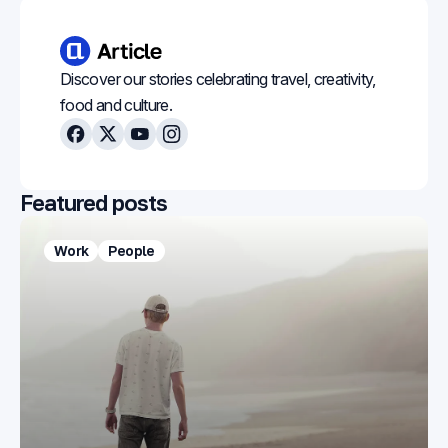
Discover our stories celebrating travel, creativity,
food and culture.
Facebook
X
Youtube
Instagram
Featured posts
Work
People