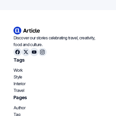
Discover our stories celebrating travel, creativity,
food and culture.
Facebook
X
Youtube
Instagram
Tags
Work
Style
Interior
Travel
Pages
Author
Tag