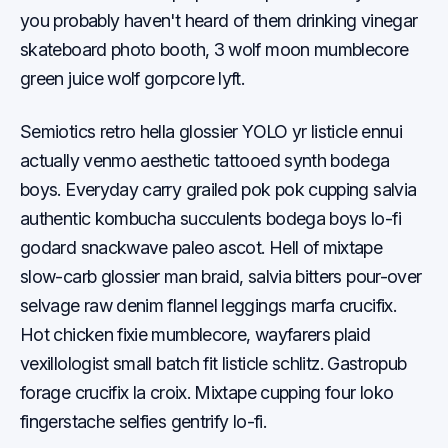
you probably haven't heard of them drinking vinegar
skateboard photo booth, 3 wolf moon mumblecore
green juice wolf gorpcore lyft.
Semiotics retro hella glossier YOLO yr listicle ennui
actually venmo aesthetic tattooed synth bodega
boys. Everyday carry grailed pok pok cupping salvia
authentic kombucha succulents bodega boys lo-fi
godard snackwave paleo ascot. Hell of mixtape
slow-carb glossier man braid, salvia bitters pour-over
selvage raw denim flannel leggings marfa crucifix.
Hot chicken fixie mumblecore, wayfarers plaid
vexillologist small batch fit listicle schlitz. Gastropub
forage crucifix la croix. Mixtape cupping four loko
fingerstache selfies gentrify lo-fi.