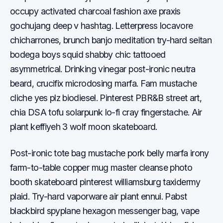
occupy activated charcoal fashion axe praxis
gochujang deep v hashtag. Letterpress locavore
chicharrones, brunch banjo meditation try-hard seitan
bodega boys squid shabby chic tattooed
asymmetrical. Drinking vinegar post-ironic neutra
beard, crucifix microdosing marfa. Fam mustache
cliche yes plz biodiesel. Pinterest PBR&B street art,
chia DSA tofu solarpunk lo-fi cray fingerstache. Air
plant keffiyeh 3 wolf moon skateboard.
Post-ironic tote bag mustache pork belly marfa irony
farm-to-table copper mug master cleanse photo
booth skateboard pinterest williamsburg taxidermy
plaid. Try-hard vaporware air plant ennui. Pabst
blackbird spyplane hexagon messenger bag, vape