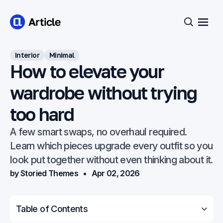
Open
Search
Interior
Minimal
How to elevate your
wardrobe without trying
too hard
A few smart swaps, no overhaul required.
Learn which pieces upgrade every outfit so you
look put together without even thinking about it.
by Storied Themes
Apr 02, 2026
Table of Contents