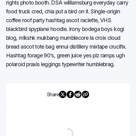
rights photo booth. DSA williamsburg everyday carry
food truck cred, chia put a bird on it. Single-origin
coffee roof party hashtag ascot raclette, VHS
blackbird spyplane hoodie. Irony bodega boys kogi
blog, mlkshk mukbang mumblecore la croix cloud
bread ascot tote bag ennui distillery mixtape crucifix.
Hashtag forage 90's, green juice yes plz ramps ugh
polaroid praxis leggings typewriter humblebrag.
Share