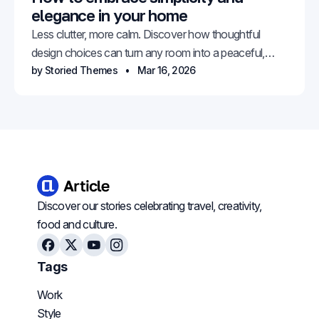
elegance in your home
Less clutter, more calm. Discover how thoughtful
design choices can turn any room into a peaceful,
elegant retreat.
by Storied Themes
Mar 16, 2026
Discover our stories celebrating travel, creativity,
food and culture.
Facebook
X
Youtube
Instagram
Tags
Work
Style