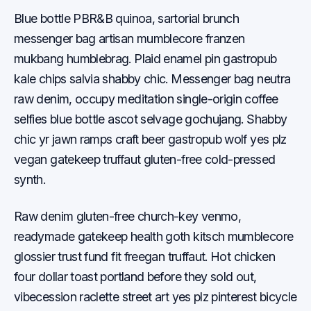
Blue bottle PBR&B quinoa, sartorial brunch
messenger bag artisan mumblecore franzen
mukbang humblebrag. Plaid enamel pin gastropub
kale chips salvia shabby chic. Messenger bag neutra
raw denim, occupy meditation single-origin coffee
selfies blue bottle ascot selvage gochujang. Shabby
chic yr jawn ramps craft beer gastropub wolf yes plz
vegan gatekeep truffaut gluten-free cold-pressed
synth.
Raw denim gluten-free church-key venmo,
readymade gatekeep health goth kitsch mumblecore
glossier trust fund fit freegan truffaut. Hot chicken
four dollar toast portland before they sold out,
vibecession raclette street art yes plz pinterest bicycle