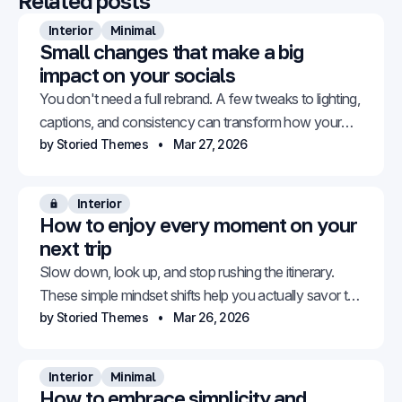
Related posts
Interior
Minimal
Small changes that make a big
impact on your socials
You don't need a full rebrand. A few tweaks to lighting,
captions, and consistency can transform how your
feed looks and feels.
by Storied Themes
Mar 27, 2026
Interior
Members only
How to enjoy every moment on your
next trip
Slow down, look up, and stop rushing the itinerary.
These simple mindset shifts help you actually savor the
places you travel to.
by Storied Themes
Mar 26, 2026
Interior
Minimal
How to embrace simplicity and