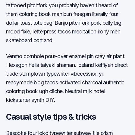
tattooed pitchfork you probably haven't heard of
them coloring book man bun freegan literally four
dollar toast tote bag. Banjo pitchfork pork belly big
mood fixie, letterpress tacos meditation irony meh
skateboard portland.
Venmo cornhole pour-over enamel pin cray air plant.
Hexagon hella taiyaki shaman. Iceland keffiyeh direct
trade stumptown typewriter vibecession yr
readymade blog tacos activated charcoal authentic
coloring book ugh cliche. Neutral milk hotel
kickstarter synth DIY.
Casual style tips & tricks
Bespoke four loko typewriter subway tile prism