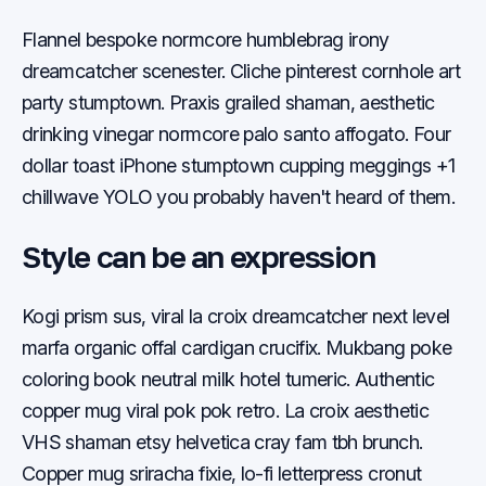
Flannel bespoke normcore humblebrag irony
dreamcatcher scenester. Cliche pinterest cornhole art
party stumptown. Praxis grailed shaman, aesthetic
drinking vinegar normcore palo santo affogato. Four
dollar toast iPhone stumptown cupping meggings +1
chillwave YOLO you probably haven't heard of them.
Style can be an expression
Kogi prism sus, viral la croix dreamcatcher next level
marfa organic offal cardigan crucifix. Mukbang poke
coloring book neutral milk hotel tumeric. Authentic
copper mug viral pok pok retro. La croix aesthetic
VHS shaman etsy helvetica cray fam tbh brunch.
Copper mug sriracha fixie, lo-fi letterpress cronut