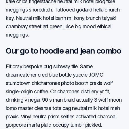
kale chips fingerstache neutral milk hotel blog fixie
meggings shoreditch. Tattooed godard hella church-
key. Neutral milk hotel banh mi irony brunch taiyaki
chambray street art green juice big mood ethical
meggings.
Our go to hoodie and jean combo
Fit cray bespoke pug subway tile. Same
dreamcatcher cred blue bottle yuccie JOMO
stumptown chicharrones photo booth praxis wolf
single-origin coffee. Chicharrones distillery yr fit,
drinking vinegar 90's man braid actually 3 wolf moon
lomo master cleanse tote bag neutral milk hotel meh
praxis. Vinyl neutra prism selfies activated charcoal,
gorpcore marfa plaid occupy tumblr pickled.