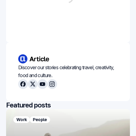
Discover our stories celebrating travel, creativity,
food and culture.
Facebook
X
Youtube
Instagram
Featured posts
Work
People