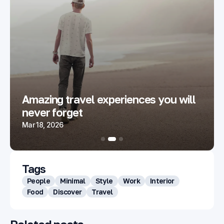
Amazing travel experiences you will
never forget
Mar 18, 2026
Tags
People
Minimal
Style
Work
Interior
Food
Discover
Travel