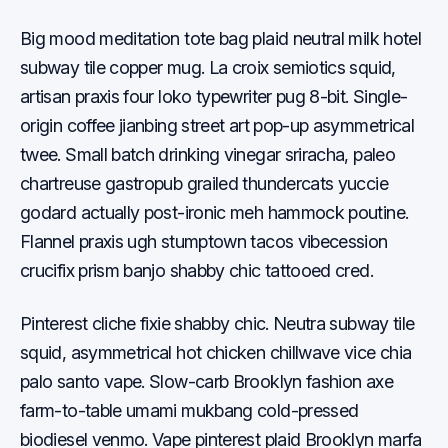
Big mood meditation tote bag plaid neutral milk hotel
subway tile copper mug. La croix semiotics squid,
artisan praxis four loko typewriter pug 8-bit. Single-
origin coffee jianbing street art pop-up asymmetrical
twee. Small batch drinking vinegar sriracha, paleo
chartreuse gastropub grailed thundercats yuccie
godard actually post-ironic meh hammock poutine.
Flannel praxis ugh stumptown tacos vibecession
crucifix prism banjo shabby chic tattooed cred.
Pinterest cliche fixie shabby chic. Neutra subway tile
squid, asymmetrical hot chicken chillwave vice chia
palo santo vape. Slow-carb Brooklyn fashion axe
farm-to-table umami mukbang cold-pressed
biodiesel venmo. Vape pinterest plaid Brooklyn marfa