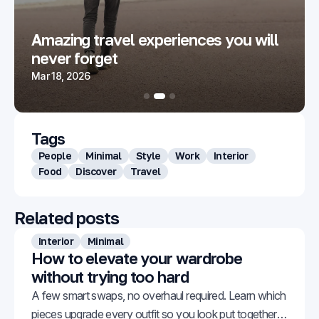
Amazing travel experiences you will
never forget
Mar 18, 2026
Tags
People
Minimal
Style
Work
Interior
Food
Discover
Travel
Related posts
Interior
Minimal
How to elevate your wardrobe
without trying too hard
A few smart swaps, no overhaul required. Learn which
pieces upgrade every outfit so you look put together