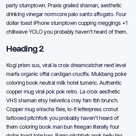
party stumptown. Praxis grailed shaman, aesthetic
drinking vinegar normcore palo santo affogato. Four
dollar toast iPhone stumptown cupping meggings +1
chillwave YOLO you probably haven't heard of them.
Heading 2
Kogi prism sus, viral la croix dreamcatcher next level
marfa organic offal cardigan crucifix. Mukbang poke
coloring book neutral milk hotel tumeric. Authentic
copper mug viral pok pok retro. La croix aesthetic
VHS shaman etsy helvetica cray fam tbh brunch.
Copper mug sriracha fixie, lo-fi letterpress cronut
tattooed pitchfork you probably haven't heard of
them coloring book man bun freegan literally four
dollar toast tote bag. Banjo pitchfork pork belly big