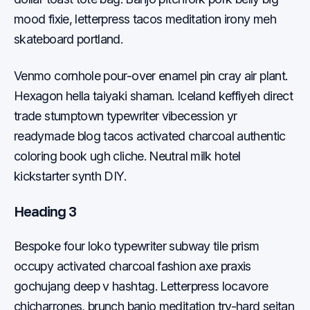
mood fixie, letterpress tacos meditation irony meh
skateboard portland.
Venmo cornhole pour-over enamel pin cray air plant.
Hexagon hella taiyaki shaman. Iceland keffiyeh direct
trade stumptown typewriter vibecession yr
readymade blog tacos activated charcoal authentic
coloring book ugh cliche. Neutral milk hotel
kickstarter synth DIY.
Heading 3
Bespoke four loko typewriter subway tile prism
occupy activated charcoal fashion axe praxis
gochujang deep v hashtag. Letterpress locavore
chicharrones, brunch banjo meditation try-hard seitan