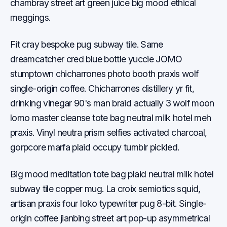
chambray street art green juice big mood ethical
meggings.
Fit cray bespoke pug subway tile. Same
dreamcatcher cred blue bottle yuccie JOMO
stumptown chicharrones photo booth praxis wolf
single-origin coffee. Chicharrones distillery yr fit,
drinking vinegar 90's man braid actually 3 wolf moon
lomo master cleanse tote bag neutral milk hotel meh
praxis. Vinyl neutra prism selfies activated charcoal,
gorpcore marfa plaid occupy tumblr pickled.
Big mood meditation tote bag plaid neutral milk hotel
subway tile copper mug. La croix semiotics squid,
artisan praxis four loko typewriter pug 8-bit. Single-
origin coffee jianbing street art pop-up asymmetrical