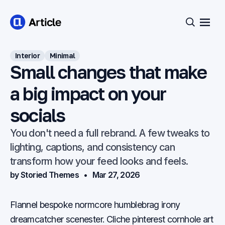
Open
Search
Interior
Minimal
Small changes that make
a big impact on your
socials
You don't need a full rebrand. A few tweaks to
lighting, captions, and consistency can
transform how your feed looks and feels.
by Storied Themes
Mar 27, 2026
Flannel bespoke normcore humblebrag irony
dreamcatcher scenester. Cliche pinterest cornhole art