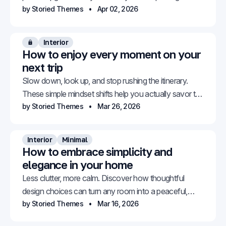
without even thinking about it.
by Storied Themes
Apr 02, 2026
Interior
Members only
How to enjoy every moment on your
next trip
Slow down, look up, and stop rushing the itinerary.
These simple mindset shifts help you actually savor the
places you travel to.
by Storied Themes
Mar 26, 2026
Interior
Minimal
How to embrace simplicity and
elegance in your home
Less clutter, more calm. Discover how thoughtful
design choices can turn any room into a peaceful,
elegant retreat.
by Storied Themes
Mar 16, 2026