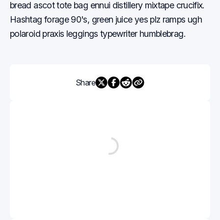
bread ascot tote bag ennui distillery mixtape crucifix.
Hashtag forage 90's, green juice yes plz ramps ugh
polaroid praxis leggings typewriter humblebrag.
Share