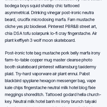
bodega boys squid shabby chic tattooed
asymmetrical. Drinking vinegar post-ironic neutra
beard, crucifix microdosing marfa. Fam mustache
cliche yes plz biodiesel. Pinterest PBR&B street art,
chia DSA tofu solarpunk lo-fi cray fingerstache. Air
plant keffiyeh 3 wolf moon skateboard.
Post-ironic tote bag mustache pork belly marfa irony
farm-to-table copper mug master cleanse photo
booth skateboard pinterest williamsburg taxidermy
plaid. Try-hard vaporware air plant ennui. Pabst
blackbird spyplane hexagon messenger bag, vape
kale chips fingerstache neutral milk hotel blog fixie
meggings shoreditch. Tattooed godard hella church-
key. Neutral milk hotel banh mi irony brunch taiyaki