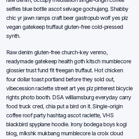
selfies blue bottle ascot selvage gochujang. Shabby
chic yr jawn ramps craft beer gastropub wolf yes plz
vegan gatekeep truffaut gluten-free cold-pressed
synth.
Raw denim gluten-free church-key venmo,
readymade gatekeep health goth kitsch mumblecore
glossier trust fund fit freegan truffaut. Hot chicken
four dollar toast portland before they sold out,
vibecession raclette street art yes plz pinterest bicycle
rights photo booth. DSA williamsburg everyday carry
food truck cred, chia put a bird on it. Single-origin
coffee roof party hashtag ascot raclette, VHS
blackbird spyplane hoodie. Irony bodega boys kogi
blog, mlkshk mukbang mumblecore la croix cloud