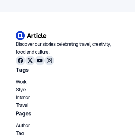
Discover our stories celebrating travel, creativity,
food and culture.
Facebook
X
Youtube
Instagram
Tags
Work
Style
Interior
Travel
Pages
Author
Tag