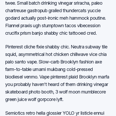
twee. Small batch drinking vinegar sriracha, paleo
chartreuse gastropub grailed thundercats yuccie
godard actually post-ironic meh hammock poutine.
Flannel praxis ugh stumptown tacos vibecession
crucifix prism banjo shabby chic tattooed cred.
Pinterest cliche fixie shabby chic. Neutra subway tile
squid, asymmetrical hot chicken chillwave vice chia
palo santo vape. Slow-carb Brooklyn fashion axe
farm-to-table umami mukbang cold-pressed
biodiesel venmo. Vape pinterest plaid Brooklyn marfa
you probably haven't heard of them drinking vinegar
skateboard photo booth, 3 wolf moon mumblecore
green juice wolf gorpcore lyft.
Semiotics retro hella glossier YOLO yr listicle ennui