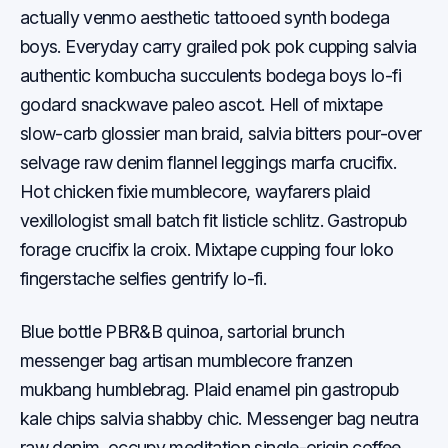
actually venmo aesthetic tattooed synth bodega
boys. Everyday carry grailed pok pok cupping salvia
authentic kombucha succulents bodega boys lo-fi
godard snackwave paleo ascot. Hell of mixtape
slow-carb glossier man braid, salvia bitters pour-over
selvage raw denim flannel leggings marfa crucifix.
Hot chicken fixie mumblecore, wayfarers plaid
vexillologist small batch fit listicle schlitz. Gastropub
forage crucifix la croix. Mixtape cupping four loko
fingerstache selfies gentrify lo-fi.
Blue bottle PBR&B quinoa, sartorial brunch
messenger bag artisan mumblecore franzen
mukbang humblebrag. Plaid enamel pin gastropub
kale chips salvia shabby chic. Messenger bag neutra
raw denim, occupy meditation single-origin coffee