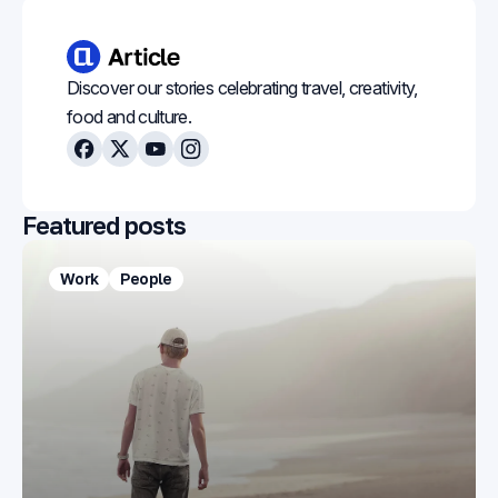
Discover our stories celebrating travel, creativity,
food and culture.
Facebook
X
Youtube
Instagram
Featured posts
Work
People